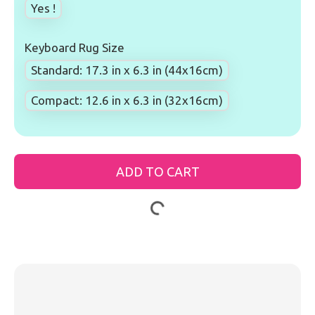
Yes !
Keyboard Rug Size
Standard: 17.3 in x 6.3 in (44x16cm)
Compact: 12.6 in x 6.3 in (32x16cm)
ADD TO CART