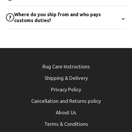
Where do you ship from and who pays
⌄
?
customs duties?
Rug Care Instructions
Shipping & Delivery
Privacy Policy
Cancellation and Returns policy
About Us
Terms & Conditions