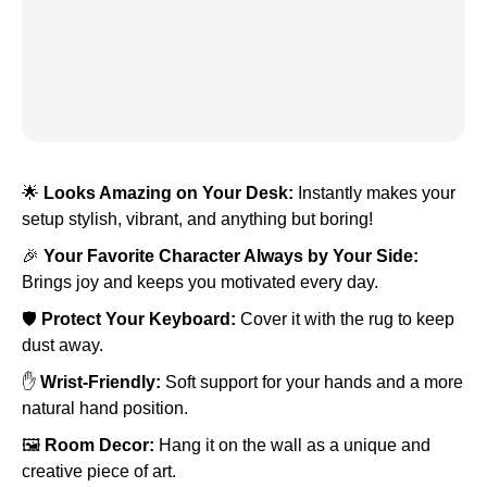
🌟
Looks Amazing on Your Desk:
Instantly makes your
setup stylish, vibrant, and anything but boring!
🎉
Your Favorite Character Always by Your Side:
Brings joy and keeps you motivated every day.
🛡️
Protect Your Keyboard:
Cover it with the rug to keep
dust away.
✋
Wrist-Friendly:
Soft support for your hands and a more
natural hand position.
🖼️
Room Decor:
Hang it on the wall as a unique and
creative piece of art.