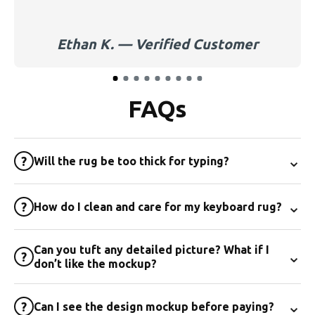
Ethan K. — Verified Customer
FAQs
⌄
?
Will the rug be too thick for typing?
⌄
?
How do I clean and care for my keyboard rug?
Can you tuft any detailed picture? What if I
⌄
?
don’t like the mockup?
⌄
?
Can I see the design mockup before paying?