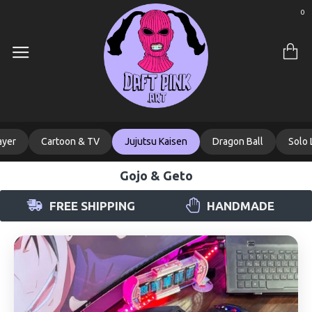
0
ayer
Cartoon & TV
Jujutsu Kaisen
Dragon Ball
Solo 
Gojo & Geto
FREE SHIPPING
HANDMADE