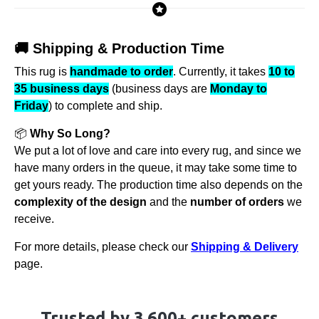
🚚 Shipping & Production Time
This rug is
handmade to order
. Currently, it takes
10 to
35 business days
(business days are
Monday to
Friday
) to complete and ship.
📦
Why So Long?
We put a lot of love and care into every rug, and since we
have many orders in the queue, it may take some time to
get yours ready. The production time also depends on the
complexity of the design
and the
number of orders
we
receive.
For more details, please check our
Shipping & Delivery
page.
Trusted by 3,600+ customers