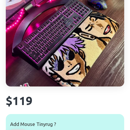
$119
Add Mouse Tinyrug ?