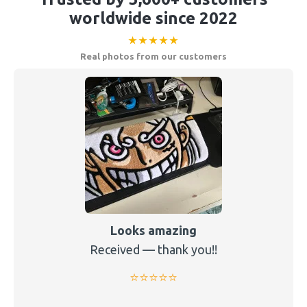
worldwide since 2022
★★★★★
Real photos from our customers
Looks amazing
Received — thank you!!
⭐️⭐️⭐️⭐️⭐️