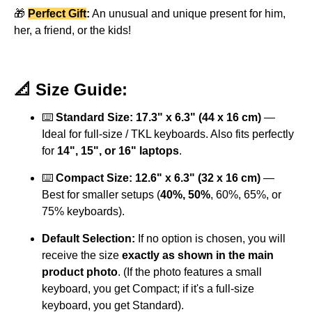
🎁
Perfect Gift
:
An unusual and unique present for him,
her, a friend, or the kids!
📐 Size Guide:
⌨️
Standard Size: 17.3" x 6.3" (44 x 16 cm)
—
Ideal for full-size / TKL keyboards. Also fits perfectly
for
14", 15", or 16" laptops
.
⌨️
Compact Size: 12.6" x 6.3" (32 x 16 cm)
—
Best for smaller setups (
40%, 50%
, 60%, 65%, or
75% keyboards).
Default Selection:
If no option is chosen, you will
receive the size
exactly as shown in the main
product photo
. (If the photo features a small
keyboard, you get Compact; if it's a full-size
keyboard, you get Standard).