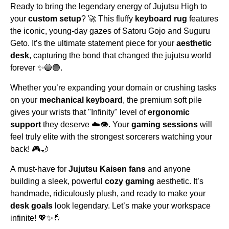
Ready to bring the legendary energy of Jujutsu High to
your
custom setup
? 🚀 This fluffy
keyboard rug
features
the iconic, young-day gazes of Satoru Gojo and Suguru
Geto. It’s the ultimate statement piece for your
aesthetic
desk
, capturing the bond that changed the jujutsu world
forever ✨🔵🟣.
Whether you’re expanding your domain or crushing tasks
on your
mechanical keyboard
, the premium soft pile
gives your wrists that "Infinity" level of
ergonomic
support
they deserve ☁️👁️. Your
gaming sessions
will
feel truly elite with the strongest sorcerers watching your
back! 🎮🌙
A must-have for
Jujutsu Kaisen fans
and anyone
building a sleek, powerful
cozy gaming
aesthetic. It’s
handmade, ridiculously plush, and ready to make your
desk goals
look legendary. Let’s make your workspace
infinite! 💖✨🤞