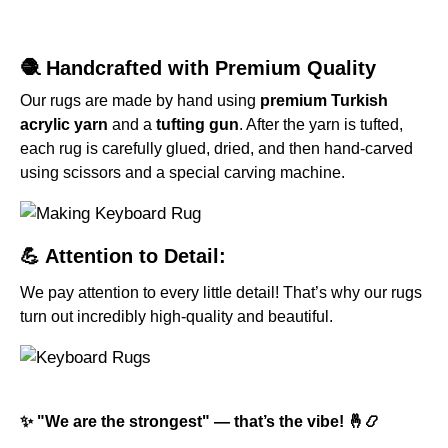
🧶 Handcrafted with Premium Quality
Our rugs are made by hand using
premium Turkish
acrylic yarn
and a
tufting gun
. After the yarn is tufted,
each rug is carefully glued, dried, and then hand-carved
using scissors and a special carving machine.
💪 Attention to Detail:
We pay attention to every little detail! That’s why our rugs
turn out incredibly high-quality and beautiful.
✨ "We are the strongest" — that’s the vibe! 🤞📿