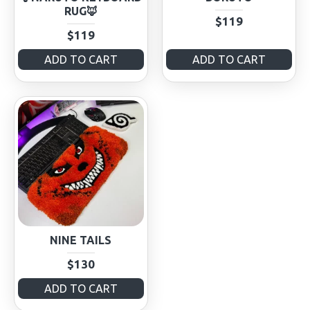
RUG🦊
$119
$119
ADD TO CART
ADD TO CART
NINE TAILS
$130
ADD TO CART