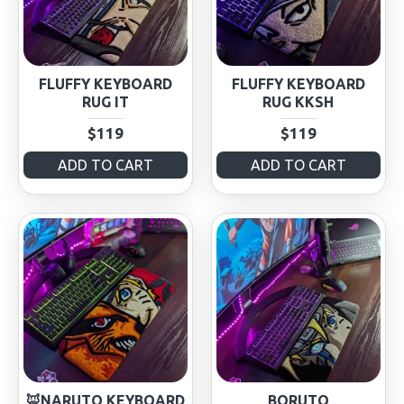
FLUFFY KEYBOARD
FLUFFY KEYBOARD
RUG IT
RUG KKSH
$119
$119
ADD TO CART
ADD TO CART
🦊NARUTO KEYBOARD
BORUTO