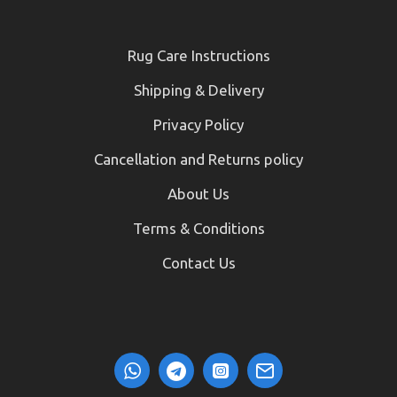
Rug Care Instructions
Shipping & Delivery
Privacy Policy
Cancellation and Returns policy
About Us
Terms & Conditions
Contact Us