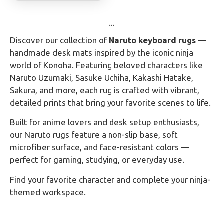
...
Discover our collection of
Naruto keyboard rugs
—
handmade desk mats inspired by the iconic ninja
world of Konoha. Featuring beloved characters like
Naruto Uzumaki, Sasuke Uchiha, Kakashi Hatake,
Sakura, and more, each rug is crafted with vibrant,
detailed prints that bring your favorite scenes to life.
Built for anime lovers and desk setup enthusiasts,
our Naruto rugs feature a non-slip base, soft
microfiber surface, and fade-resistant colors —
perfect for gaming, studying, or everyday use.
Find your favorite character and complete your ninja-
themed workspace.