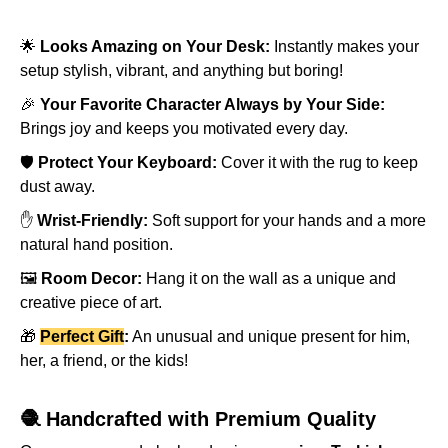
🌟
Looks Amazing on Your Desk:
Instantly makes your
setup stylish, vibrant, and anything but boring!
🎉
Your Favorite Character Always by Your Side:
Brings joy and keeps you motivated every day.
🛡️
Protect Your Keyboard:
Cover it with the rug to keep
dust away.
✋
Wrist-Friendly:
Soft support for your hands and a more
natural hand position.
🖼️
Room Decor:
Hang it on the wall as a unique and
creative piece of art.
🎁
Perfect Gift
:
An unusual and unique present for him,
her, a friend, or the kids!
🧶 Handcrafted with Premium Quality