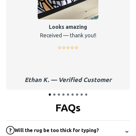
Looks amazing
Received — thank you!!
⭐️⭐️⭐️⭐️⭐️
Ethan K. — Verified Customer
FAQs
⌄
?
Will the rug be too thick for typing?