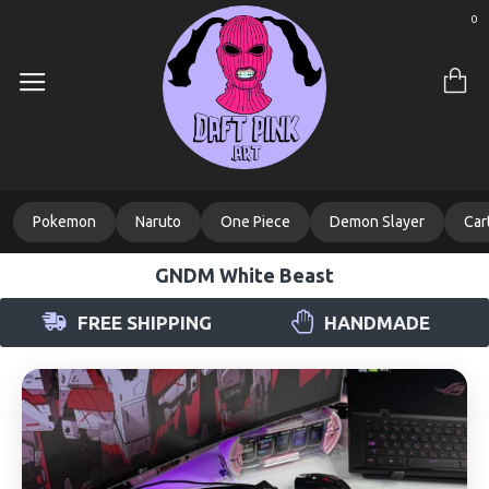
0
Pokemon
Naruto
One Piece
Demon Slayer
Car
GNDM White Beast
FREE SHIPPING
HANDMADE