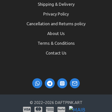
Shipping & Delivery
Privacy Policy
Cancellation and Returns policy
About Us
Terms & Conditions
Contact Us
© 2022–2026 DAFTPINK.ART