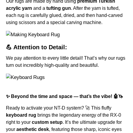
Our rugs are made by hand using
premium Turkish
acrylic yarn
and a
tufting gun
. After the yarn is tufted,
each rug is carefully glued, dried, and then hand-carved
using scissors and a special carving machine.
💪 Attention to Detail:
We pay attention to every little detail! That’s why our rugs
turn out incredibly high-quality and beautiful.
✨ Beyond the time and space — that’s the vibe! 🤖🦄
Ready to activate your NT-D system? 🚀 This fluffy
keyboard rug
brings the legendary energy of the RX-0
right to your
custom setup
. It’s the ultimate upgrade for
your
aesthetic desk
, featuring those sharp, iconic eyes