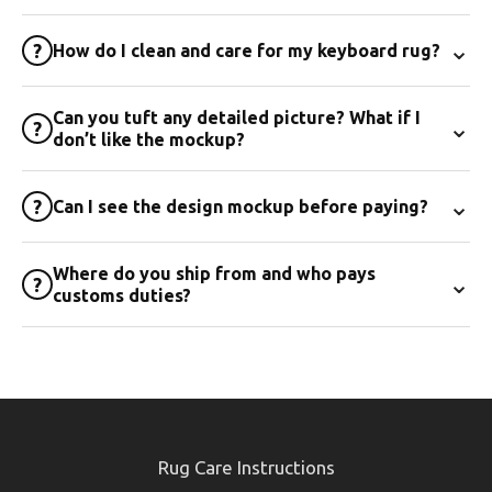
⌄
?
How do I clean and care for my keyboard rug?
Can you tuft any detailed picture? What if I
⌄
?
don’t like the mockup?
⌄
?
Can I see the design mockup before paying?
Where do you ship from and who pays
⌄
?
customs duties?
Rug Care Instructions