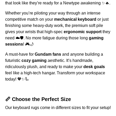
that look like they’re ready for a Newtype awakening ✨🔥.
Whether you’re piloting your way through an intense
competitive match on your
mechanical keyboard
or just
finishing some heavy-duty work, the premium soft pile
gives your wrists that high-spec
ergonomic support
they
need ☁️🛡️. No more fatigue during those long
gaming
sessions
! 🎮🌙
A must-have for
Gundam fans
and anyone building a
futuristic
cozy gaming
aesthetic. It’s handmade,
ridiculously plush, and ready to make your
desk goals
feel like a high-tech hangar. Transform your workspace
today! 💖✨🦾
📏 Choose the Perfect Size
Our keyboard rugs come in different sizes to fit your setup!