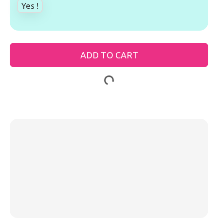
Yes !
ADD TO CART