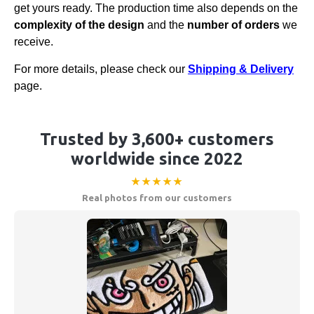
get yours ready. The production time also depends on the
complexity of the design
and the
number of orders
we
receive.
For more details, please check our
Shipping & Delivery
page.
Trusted by 3,600+ customers
worldwide since 2022
★★★★★
Real photos from our customers