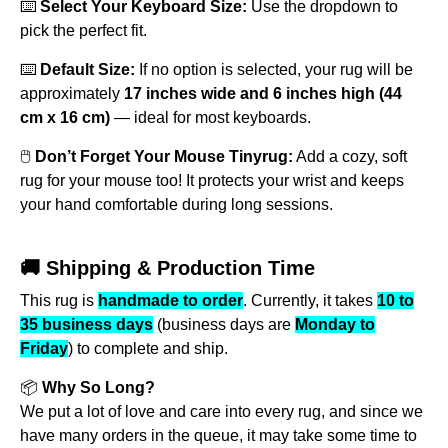
⌨️
Select Your Keyboard Size:
Use the dropdown to
pick the perfect fit.
⌨️
Default Size:
If no option is selected, your rug will be
approximately
17 inches wide and 6 inches high (44
cm x 16 cm)
— ideal for most keyboards.
🖱️
Don’t Forget Your Mouse Tinyrug:
Add a cozy, soft
rug for your mouse too! It protects your wrist and keeps
your hand comfortable during long sessions.
🚚 Shipping & Production Time
This rug is
handmade to order
. Currently, it takes
10 to
35 business days
(business days are
Monday to
Friday
) to complete and ship.
📦
Why So Long?
We put a lot of love and care into every rug, and since we
have many orders in the queue, it may take some time to