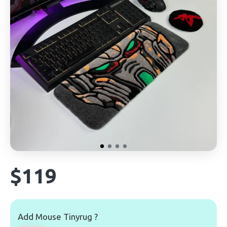
$119
Add Mouse Tinyrug ?