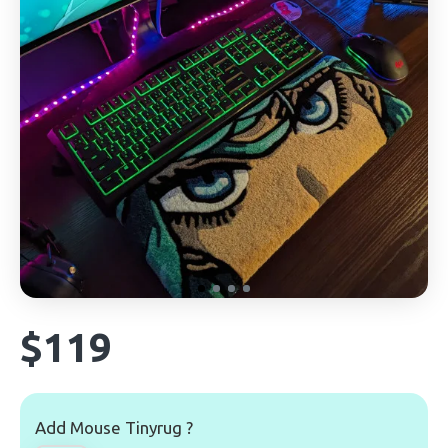
$119
Add Mouse Tinyrug ?