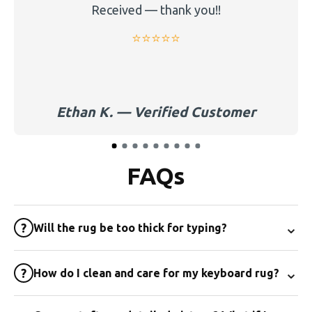
Received — thank you!!
⭐️⭐️⭐️⭐️⭐️
Ethan K. — Verified Customer
FAQs
⌄
?
Will the rug be too thick for typing?
⌄
?
How do I clean and care for my keyboard rug?