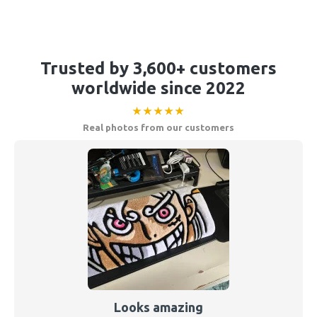
Trusted by 3,600+ customers
worldwide since 2022
★★★★★
Real photos from our customers
Looks amazing