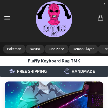
0
Pokemon
Naruto
One Piece
Demon Slayer
Car
Fluffy Keyboard Rug TMK
FREE SHIPPING
HANDMADE