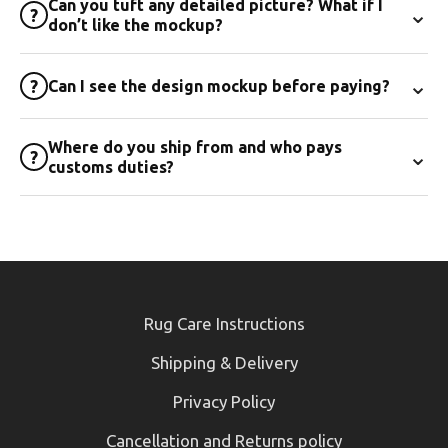
Can you tuft any detailed picture? What if I
⌄
?
don’t like the mockup?
⌄
?
Can I see the design mockup before paying?
Where do you ship from and who pays
⌄
?
customs duties?
Rug Care Instructions
Shipping & Delivery
Privacy Policy
Cancellation and Returns policy