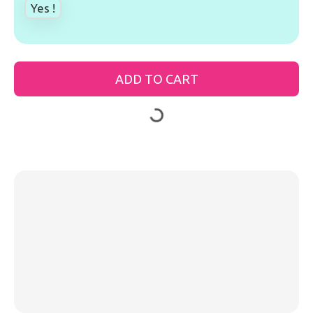
Yes !
ADD TO CART