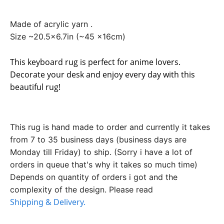
Made of acrylic yarn .
Size ~20.5x6.7in (~45 x16cm)
This keyboard rug is perfect for anime lovers.
Decorate your desk and enjoy every day with this
beautiful rug!
This rug is hand made to order and currently it takes
from 7 to 35 business days (business days are
Monday till Friday) to ship. (Sorry i have a lot of
orders in queue that's why it takes so much time)
Depends on quantity of orders i got and the
complexity of the design. Please read
Shipping & Delivery.