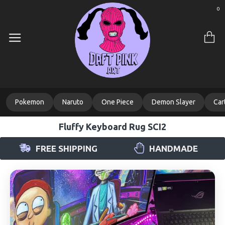
0
Pokemon
Naruto
One Piece
Demon Slayer
Car
Fluffy Keyboard Rug SCI2
FREE SHIPPING
HANDMADE