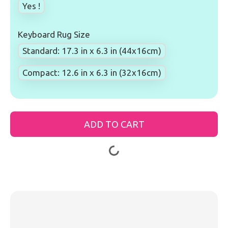
Yes !
Keyboard Rug Size
Standard: 17.3 in x 6.3 in (44x16cm)
Compact: 12.6 in x 6.3 in (32x16cm)
ADD TO CART