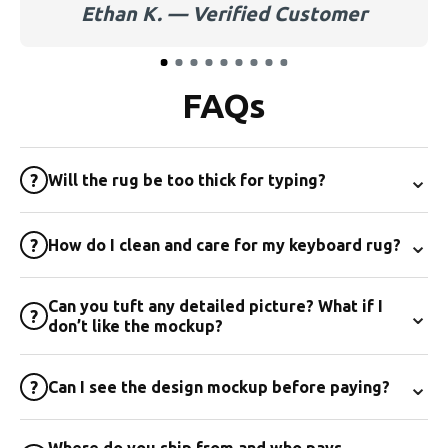
Ethan K. — Verified Customer
FAQs
⌄
?
Will the rug be too thick for typing?
⌄
?
How do I clean and care for my keyboard rug?
Can you tuft any detailed picture? What if I
⌄
?
don’t like the mockup?
⌄
?
Can I see the design mockup before paying?
Where do you ship from and who pays