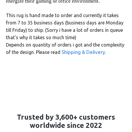
energize their gaming or office environment.
This rug is hand made to order and currently it takes
from 7 to 35 business days (business days are Monday
till Friday) to ship. (Sorry i have a lot of orders in queue
that's why it takes so much time)
Depends on quantity of orders i got and the complexity
Shipping & Delivery.
of the design. Please read
Trusted by 3,600+ customers
worldwide since 2022