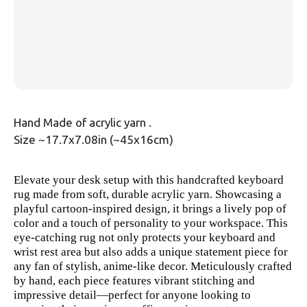
Hand Made of acrylic yarn .
Size ~17.7x7.08in (~45x16cm)
Elevate your desk setup with this handcrafted keyboard
rug made from soft, durable acrylic yarn. Showcasing a
playful cartoon-inspired design, it brings a lively pop of
color and a touch of personality to your workspace. This
eye-catching rug not only protects your keyboard and
wrist rest area but also adds a unique statement piece for
any fan of stylish, anime-like decor. Meticulously crafted
by hand, each piece features vibrant stitching and
impressive detail—perfect for anyone looking to