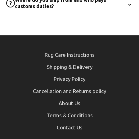
⌄
?
customs duties?
Rug Care Instructions
Shipping & Delivery
Privacy Policy
Cancellation and Returns policy
About Us
Terms & Conditions
Contact Us