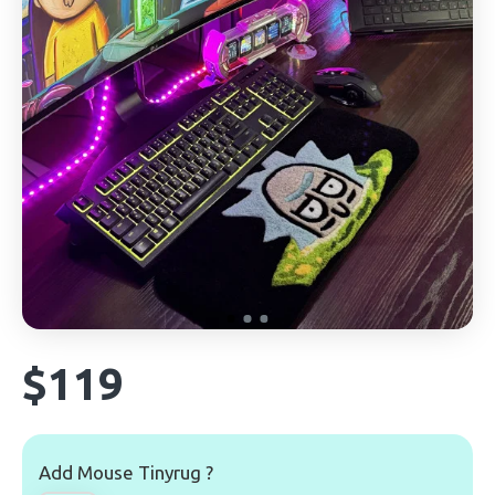
$119
Add Mouse Tinyrug ?