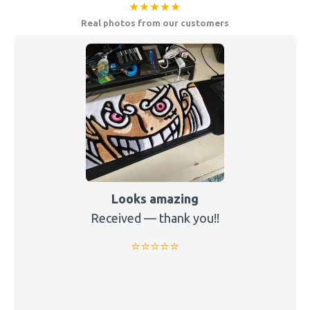
★★★★★
Real photos from our customers
Looks amazing
Received — thank you!!
⭐️⭐️⭐️⭐️⭐️