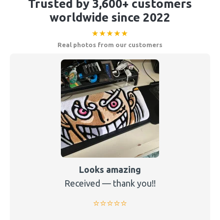
Trusted by 3,600+ customers
worldwide since 2022
★★★★★
Real photos from our customers
Looks amazing
Received — thank you!!
⭐️⭐️⭐️⭐️⭐️