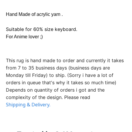
Hand Made of acrylic yarn .
Suitable for 60% size keyboard.
For Anime lover ;)
This rug is hand made to order and currently it takes
from 7 to 35 business days (business days are
Monday till Friday) to ship. (Sorry i have a lot of
orders in queue that's why it takes so much time)
Depends on quantity of orders i got and the
complexity of the design. Please read
Shipping & Delivery.