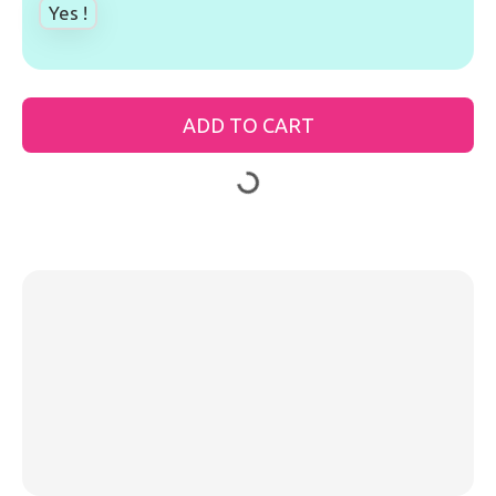
Yes !
ADD TO CART