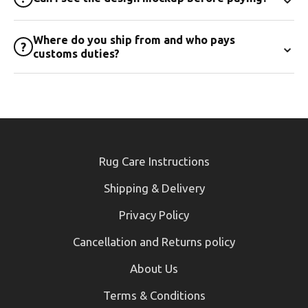
Where do you ship from and who pays
⌄
?
customs duties?
Rug Care Instructions
Shipping & Delivery
Privacy Policy
Cancellation and Returns policy
About Us
Terms & Conditions