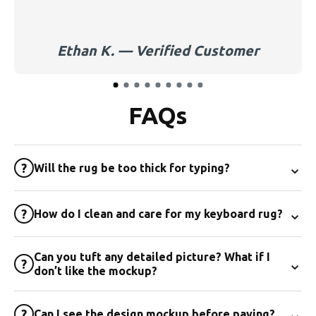
Ethan K. — Verified Customer
FAQs
⌄
?
Will the rug be too thick for typing?
⌄
?
How do I clean and care for my keyboard rug?
Can you tuft any detailed picture? What if I
⌄
?
don’t like the mockup?
⌄
?
Can I see the design mockup before paying?