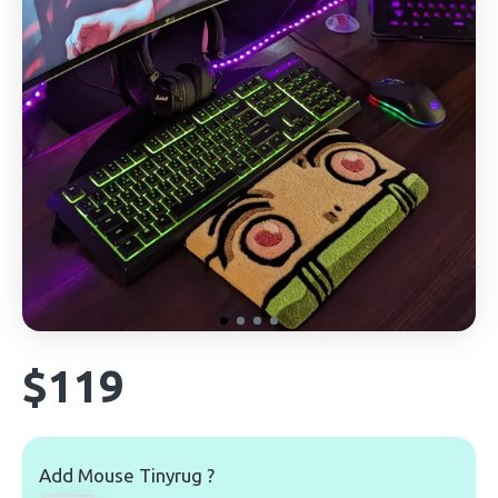
$119
Add Mouse Tinyrug ?