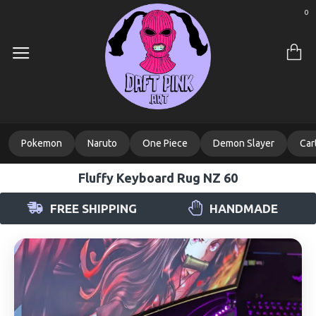
0
Pokemon
Naruto
One Piece
Demon Slayer
Car
Fluffy Keyboard Rug NZ 60
FREE SHIPPING
HANDMADE