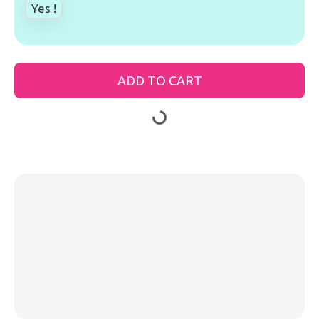
Yes !
ADD TO CART