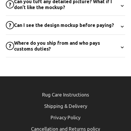
Can you tuft any detailed picture? What if I
⌄
?
don’t like the mockup?
⌄
?
Can I see the design mockup before paying?
Where do you ship from and who pays
⌄
?
customs duties?
Rug Care Instructions
Shipping & Delivery
Privacy Policy
Cancellation and Returns policy