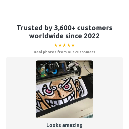
Trusted by 3,600+ customers
worldwide since 2022
★★★★★
Real photos from our customers
Looks amazing