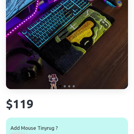
$119
Add Mouse Tinyrug ?