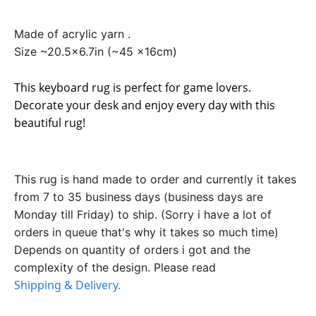
Made of acrylic yarn .
Size ~20.5x6.7in (~45 x16cm)
This keyboard rug is perfect for game lovers.
Decorate your desk and enjoy every day with this
beautiful rug!
This rug is hand made to order and currently it takes
from 7 to 35 business days (business days are
Monday till Friday) to ship. (Sorry i have a lot of
orders in queue that's why it takes so much time)
Depends on quantity of orders i got and the
complexity of the design. Please read
Shipping & Delivery.