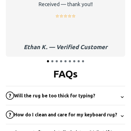
Received — thank you!!
⭐️⭐️⭐️⭐️⭐️
Ethan K. — Verified Customer
FAQs
⌄
?
Will the rug be too thick for typing?
⌄
?
How do I clean and care for my keyboard rug?