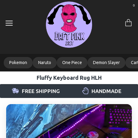
0
Pokemon
Naruto
One Piece
Demon Slayer
Car
Fluffy Keyboard Rug HLH
FREE SHIPPING
HANDMADE