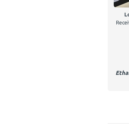
L
Recei
Etha