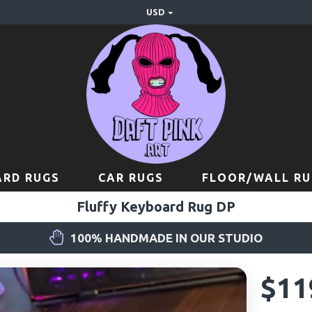
USD
RD RUGS
CAR RUGS
FLOOR/WALL RU
Fluffy Keyboard Rug DP
100% HANDMADE IN OUR STUDIO
$11