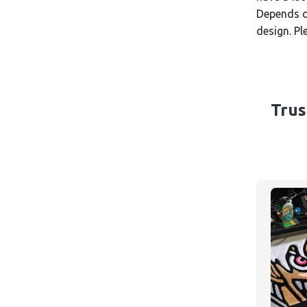
Depends on
design. P
Trus