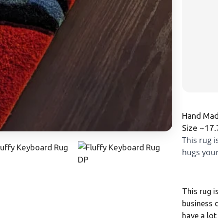
Hand Made
Size ~17
This rug 
hugs your
This rug i
business d
have a lot