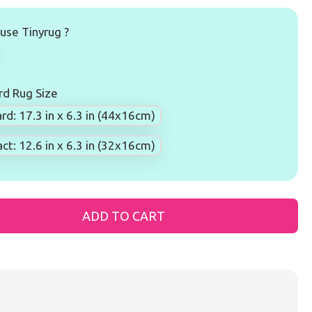
se Tinyrug ?
d Rug Size
rd: 17.3 in x 6.3 in (44x16cm)
t: 12.6 in x 6.3 in (32x16cm)
ADD TO CART