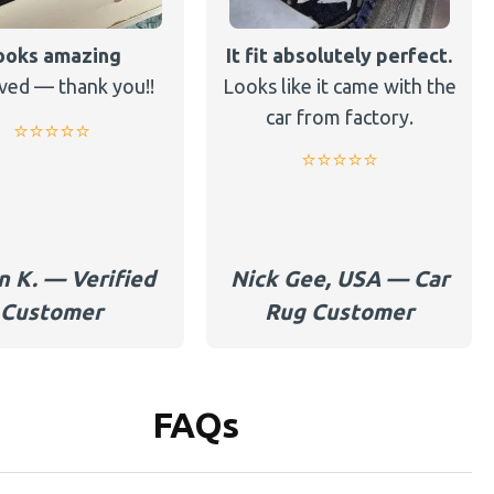
ooks amazing
It fit absolutely perfect.
ved — thank you!!
Looks like it came with the
car from factory.
⭐️⭐️⭐️⭐️⭐️
⭐️⭐️⭐️⭐️⭐️
n K. — Verified
Nick Gee, USA — Car
Customer
Rug Customer
FAQs