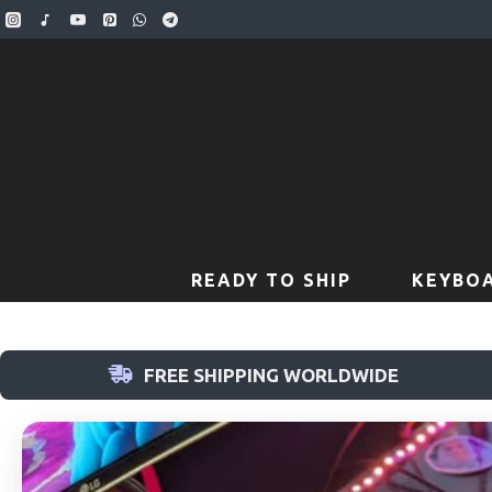
READY TO SHIP
KEYBOA
FREE SHIPPING WORLDWIDE