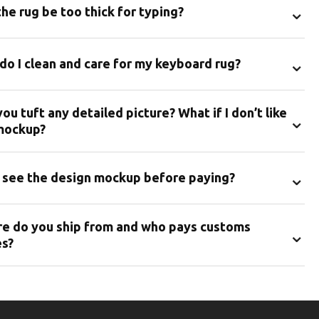
⌄
the rug be too thick for typing?
⌄
do I clean and care for my keyboard rug?
ou tuft any detailed picture? What if I don’t like
⌄
mockup?
⌄
I see the design mockup before paying?
e do you ship from and who pays customs
⌄
es?