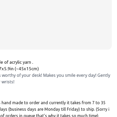
 of acrylic yarn .
.7x5.9in (~45x15cm)
is worthy of your desk! Makes you smile every day! Gently
 wrists!
s hand made to order and currently it takes from 7 to 35
ays (business days are Monday till Friday) to ship. (Sorry i
 of orders in queue that's why it takes so much time)