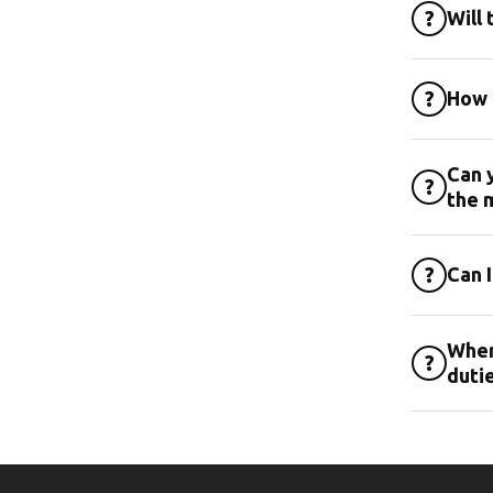
?
Will 
?
How 
Can y
?
the 
?
Can 
Wher
?
duti