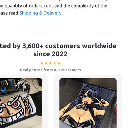
 quantity of orders i got and the complexity of the
Shipping & Delivery.
lease read
ted by 3,600+ customers worldwide
since 2022
★★★★★
Real photos from our customers