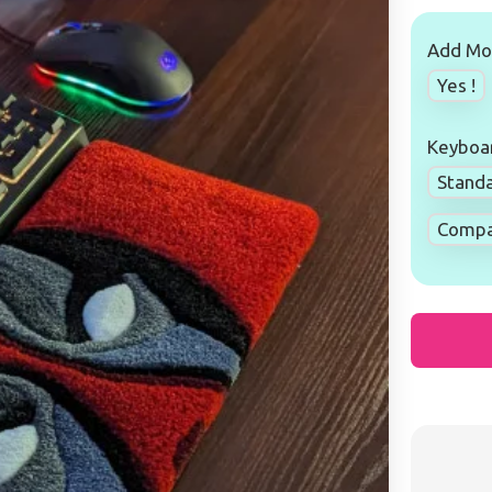
Add Mou
Yes !
Keyboar
Standa
Compac