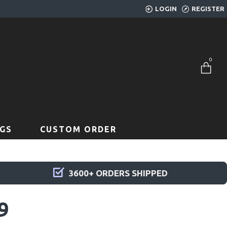
LOGIN
REGISTER
0
GS
CUSTOM ORDER
3600+ ORDERS SHIPPED
9