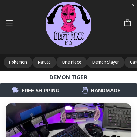
0
Pokemon
Naruto
One Piece
Demon Slayer
Car
DEMON TIGER
FREE SHIPPING
HANDMADE