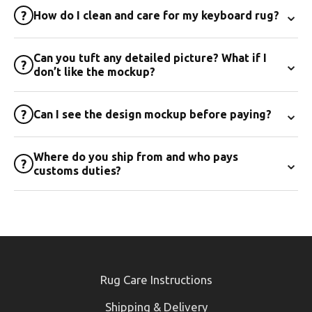
⌄
?
How do I clean and care for my keyboard rug?
Can you tuft any detailed picture? What if I
⌄
?
don’t like the mockup?
⌄
?
Can I see the design mockup before paying?
Where do you ship from and who pays
⌄
?
customs duties?
Rug Care Instructions
Shipping & Delivery