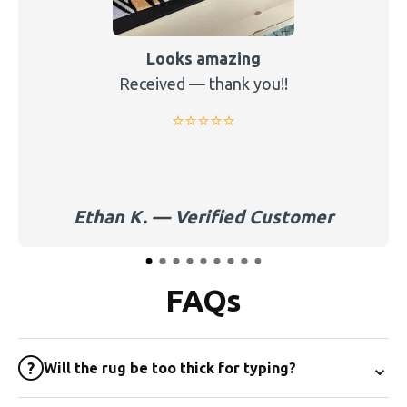
Looks amazing
Received — thank you!!
⭐️⭐️⭐️⭐️⭐️
Ethan K. — Verified Customer
FAQs
⌄
?
Will the rug be too thick for typing?