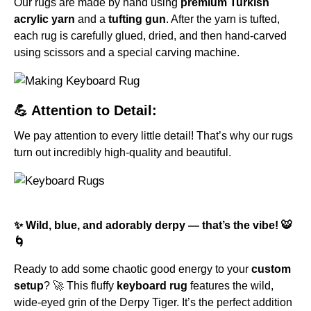
Our rugs are made by hand using
premium Turkish
acrylic yarn
and a
tufting gun
. After the yarn is tufted,
each rug is carefully glued, dried, and then hand-carved
using scissors and a special carving machine.
💪 Attention to Detail:
We pay attention to every little detail! That’s why our rugs
turn out incredibly high-quality and beautiful.
✨ Wild, blue, and adorably derpy — that’s the vibe! 🐯
🌀
Ready to add some chaotic good energy to your
custom
setup
? 🚀 This fluffy
keyboard rug
features the wild,
wide-eyed grin of the Derpy Tiger. It’s the perfect addition