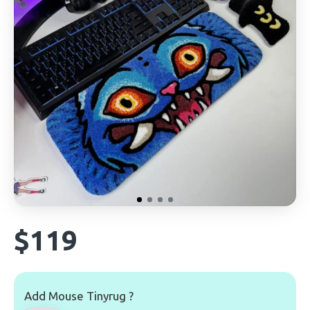
$119
Add Mouse Tinyrug ?