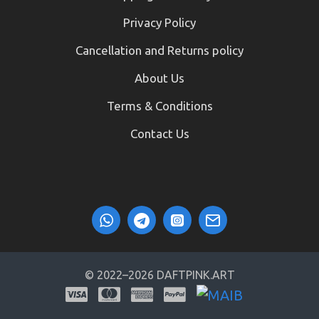
Privacy Policy
Cancellation and Returns policy
About Us
Terms & Conditions
Contact Us
© 2022–2026 DAFTPINK.ART