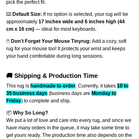
pick the perfect fit.
⌨️
Default Size:
If no option is selected, your rug will be
approximately
17 inches wide and 6 inches high (44
cm x 16 cm)
— ideal for most keyboards.
🖱️
Don’t Forget Your Mouse Tinyrug:
Add a cozy, soft
rug for your mouse too! It protects your wrist and keeps
your hand comfortable during long sessions.
🚚 Shipping & Production Time
This rug is
handmade to order
. Currently, it takes
10 to
35 business days
(business days are
Monday to
Friday
) to complete and ship.
📦
Why So Long?
We put a lot of love and care into every rug, and since we
have many orders in the queue, it may take some time to
get yours ready. The production time also depends on the