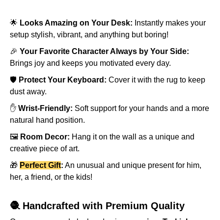
🌟
Looks Amazing on Your Desk:
Instantly makes your
setup stylish, vibrant, and anything but boring!
🎉
Your Favorite Character Always by Your Side:
Brings joy and keeps you motivated every day.
🛡️
Protect Your Keyboard:
Cover it with the rug to keep
dust away.
✋
Wrist-Friendly:
Soft support for your hands and a more
natural hand position.
🖼️
Room Decor:
Hang it on the wall as a unique and
creative piece of art.
🎁
Perfect Gift
:
An unusual and unique present for him,
her, a friend, or the kids!
🧶 Handcrafted with Premium Quality