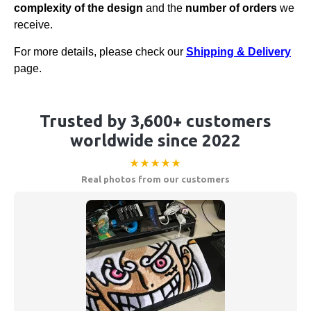
complexity of the design
and the
number of orders
we
receive.
For more details, please check our
Shipping & Delivery
page.
Trusted by 3,600+ customers
worldwide since 2022
★★★★★
Real photos from our customers