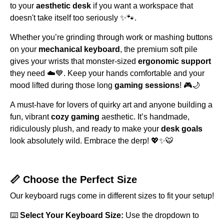
to your
aesthetic desk
if you want a workspace that
doesn't take itself too seriously ✨🐾.
Whether you’re grinding through work or mashing buttons
on your
mechanical keyboard
, the premium soft pile
gives your wrists that monster-sized
ergonomic support
they need ☁️💙. Keep your hands comfortable and your
mood lifted during those long
gaming sessions
! 🎮🌙
A must-have for lovers of quirky art and anyone building a
fun, vibrant
cozy gaming
aesthetic. It’s handmade,
ridiculously plush, and ready to make your
desk goals
look absolutely wild. Embrace the derp! 💖✨🐯
📏 Choose the Perfect Size
Our keyboard rugs come in different sizes to fit your setup!
⌨️
Select Your Keyboard Size:
Use the dropdown to