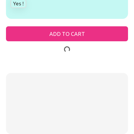
Yes !
ADD TO CART