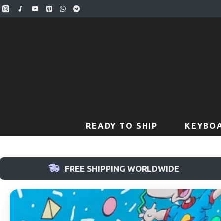
READY TO SHIP
KEYBOA
FREE SHIPPING WORLDWIDE