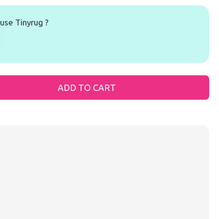
se Tinyrug ?
ADD TO CART