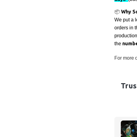
Why S
📦
We put a l
orders in 
productio
numbe
the
For more d
Trus