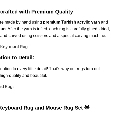
crafted with Premium Quality
are made by hand using
premium Turkish acrylic yarn
and
gun
. After the yarn is tufted, each rug is carefully glued, dried,
and-carved using scissors and a special carving machine.
tion to Detail:
ntion to every little detail! That’s why our rugs turn out
 high-quality and beautiful.
Keyboard Rug and Mouse Rug Set 🌟