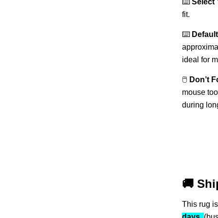
⌨️
Select
fit.
⌨️
Default
approxima
ideal for 
🖱️
Don’t F
mouse too!
during lon
🚚
Shi
This rug i
days
(bu