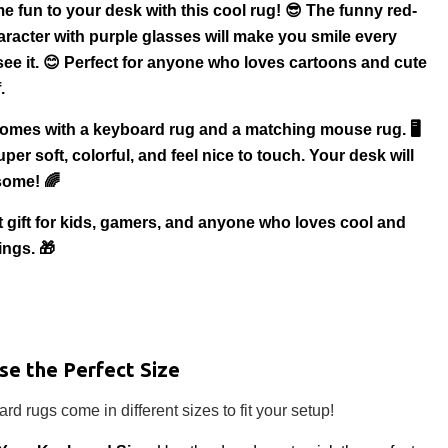
e fun to your desk with this cool rug! 😎 The funny red-
aracter with purple glasses will make you smile every
see it. 😊 Perfect for anyone who loves cartoons and cute
.
comes with a keyboard rug and a matching mouse rug. 🖥️
per soft, colorful, and feel nice to touch. Your desk will
some! 🌈
eat gift for kids, gamers, and anyone who loves cool and
ings. 🎁
se the Perfect Size
rd rugs come in different sizes to fit your setup!