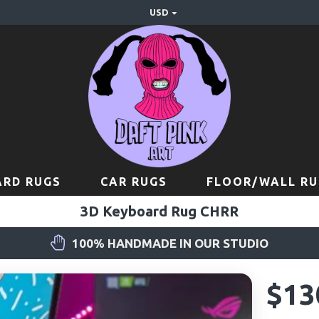
USD
RD RUGS
CAR RUGS
FLOOR/WALL RU
3D Keyboard Rug CHRR
100% HANDMADE IN OUR STUDIO
$13