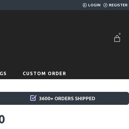
LOGIN
REGISTER
0
GS
CUSTOM ORDER
3600+ ORDERS SHIPPED
0