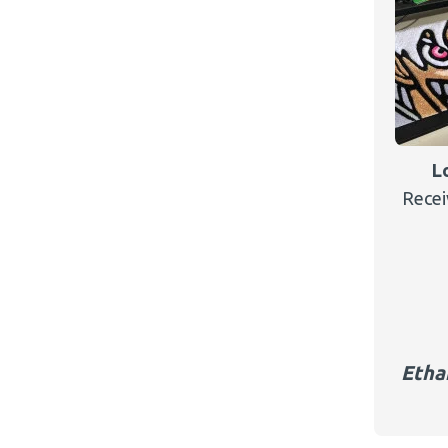
L
Recei
Etha