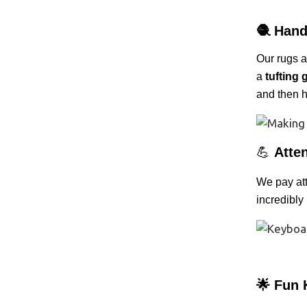
🧶
Hand
Our rugs 
a
tufting 
and then h
💪
Atten
We pay atte
incredibly
🌟 Fun 