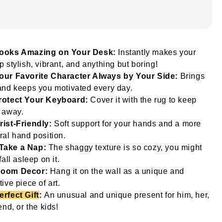
ooks Amazing on Your Desk:
Instantly makes your
p stylish, vibrant, and anything but boring!
our Favorite Character Always by Your Side:
Brings
and keeps you motivated every day.
rotect Your Keyboard:
Cover it with the rug to keep
 away.
rist-Friendly:
Soft support for your hands and a more
ral hand position.
Take a Nap:
The shaggy texture is so cozy, you might
fall asleep on it.
oom Decor:
Hang it on the wall as a unique and
tive piece of art.
erfect Gift
:
An unusual and unique present for him, her,
iend, or the kids!