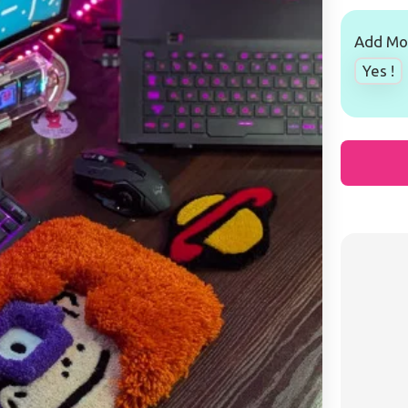
Add Mou
Yes !