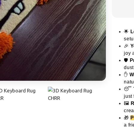
🌟
L
setu
🎉
Y
joy 
🛡️
P
dust
✋
W
natu
😴
just 
🖼️
R
crea
🎁
P
a fr