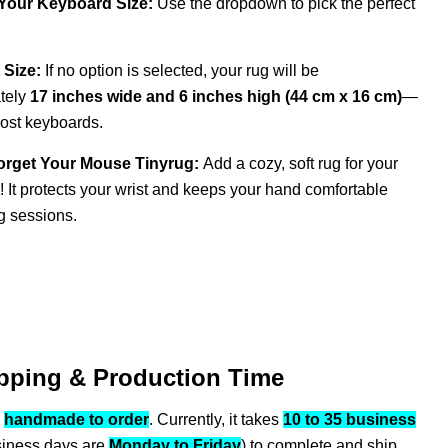
 Your Keyboard Size:
Use the dropdown to pick the perfect
 Size:
If no option is selected, your rug will be
tely
17 inches wide and 6 inches high (44 cm x 16 cm)
—
most keyboards.
orget Your Mouse Tinyrug:
Add a cozy, soft rug for your
 It protects your wrist and keeps your hand comfortable
g sessions.
pping & Production Time
s
handmade to order
. Currently, it takes
10 to 35 business
siness days are
Monday to Friday
) to complete and ship.