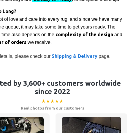
o Long?
ot of love and care into every rug, and since we have many
the queue, it may take some time to get yours ready. The
complexity of the design
n time also depends on the
and
r of orders
we receive.
Shipping & Delivery
etails, please check our
page.
ted by 3,600+ customers worldwide
since 2022
★★★★★
Real photos from our customers