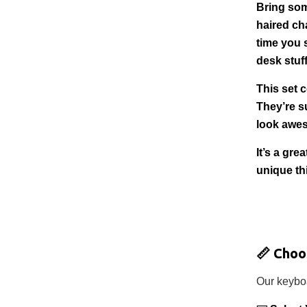
Bring som
haired ch
time you 
desk stuff
This set 
They’re su
look awe
It’s a gr
unique th
📏
Choo
Our keyboa