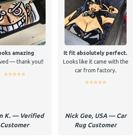
ooks amazing
It fit absolutely perfect.
ved — thank you!!
Looks like it came with the
car from factory.
⭐️⭐️⭐️⭐️⭐️
⭐️⭐️⭐️⭐️⭐️
n K. — Verified
Nick Gee, USA — Car
Customer
Rug Customer