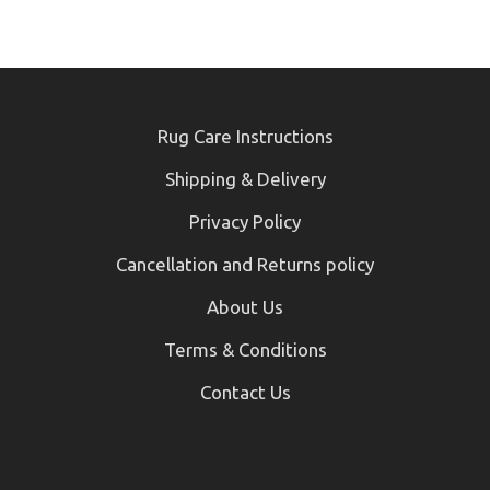
Rug Care Instructions
Shipping & Delivery
Privacy Policy
Cancellation and Returns policy
About Us
Terms & Conditions
Contact Us