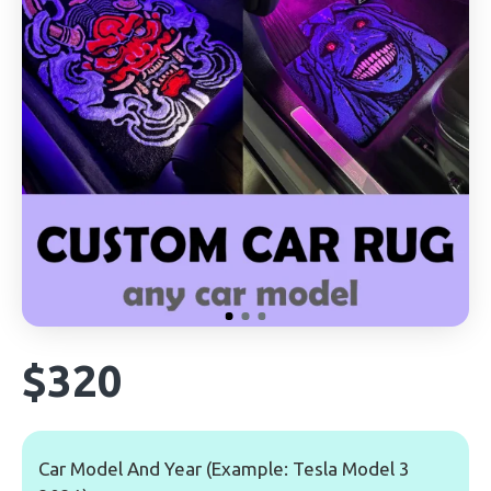
$320
Car Model And Year (Example: Tesla Model 3