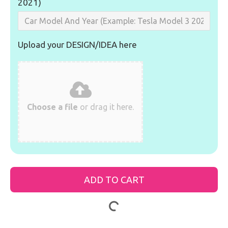
2021)
Upload your DESIGN/IDEA here
Choose a file
or drag it here.
ADD TO CART