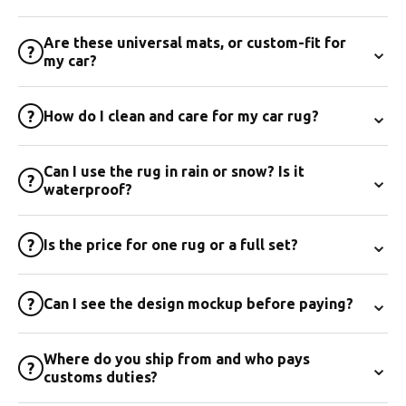
Are these universal mats, or custom-fit for
⌄
?
my car?
⌄
?
How do I clean and care for my car rug?
Can I use the rug in rain or snow? Is it
⌄
?
waterproof?
⌄
?
Is the price for one rug or a full set?
⌄
?
Can I see the design mockup before paying?
Where do you ship from and who pays
⌄
?
customs duties?