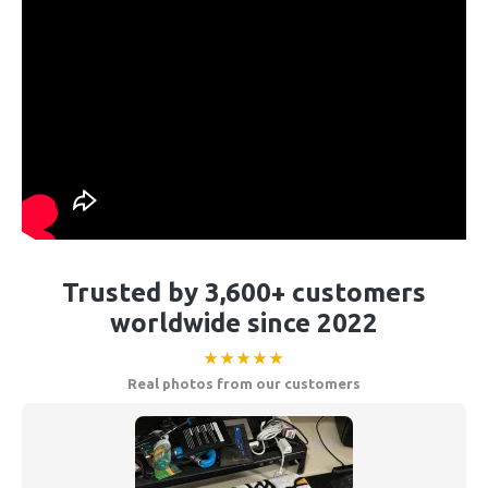
Trusted by 3,600+ customers
worldwide since 2022
★★★★★
Real photos from our customers