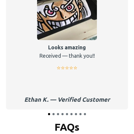
Looks amazing
Received — thank you!!
⭐️⭐️⭐️⭐️⭐️
Ethan K. — Verified Customer
FAQs