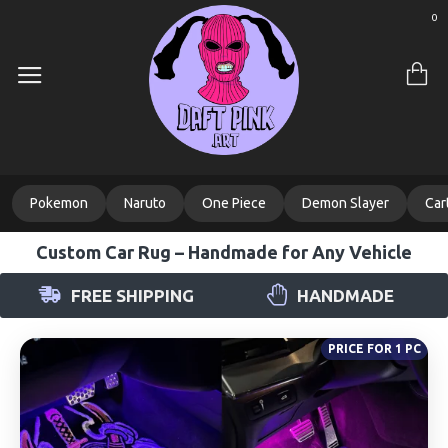
0
Pokemon
Naruto
One Piece
Demon Slayer
Car
Custom Car Rug – Handmade for Any Vehicle
FREE SHIPPING
HANDMADE
PRICE FOR 1 PC