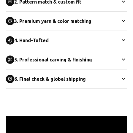
expand_more
straighten
2. Pattern match & custom fit
expand_more
palette
3. Premium yarn & color matching
expand_more
back_hand
4. Hand-Tufted
expand_more
content_cut
5. Professional carving & finishing
expand_more
verified
6. Final check & global shipping