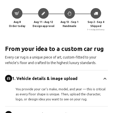
Aug 8
Aug 11 - Aug 12
Aug 13 - Sep 1
Sep 2 - Sep 4
Order today
Design approval
Handmade
Shipped
7–14 day delivery
From your idea to a custom car rug
Every car rug is a unique piece of art, custom-fitted to your
vehicle's floor and crafted to the highest luxury standards.
expand_more
directions_car
1. Vehicle details & image upload
You provide your car's make, model, and year — this is critical
as every floor shape is unique. Then, upload the character,
logo, or design idea you want to see on your rug.